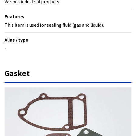
Various industrial products
Features
This item is used for sealing fluid (gas and liquid).
Alias / type
-
Gasket