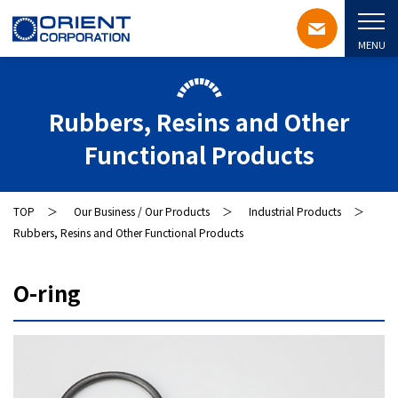
MENU
Rubbers, Resins and Other
Functional Products
TOP
Our Business / Our Products
Industrial Products
Rubbers, Resins and Other Functional Products
O-ring