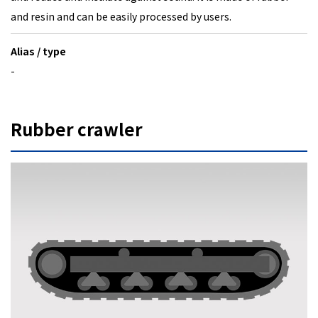
and resin and can be easily processed by users.
Alias / type
-
Rubber crawler