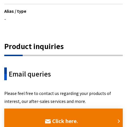
Alias / type
-
Product inquiries
Email queries
Please feel free to contact us regarding your products of
interest, our after-sales services and more.
Click here.