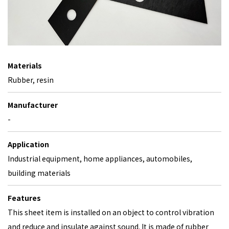
Materials
Rubber, resin
Manufacturer
-
Application
Industrial equipment, home appliances, automobiles,
building materials
Features
This sheet item is installed on an object to control vibration
and reduce and insulate against sound. It is made of rubber