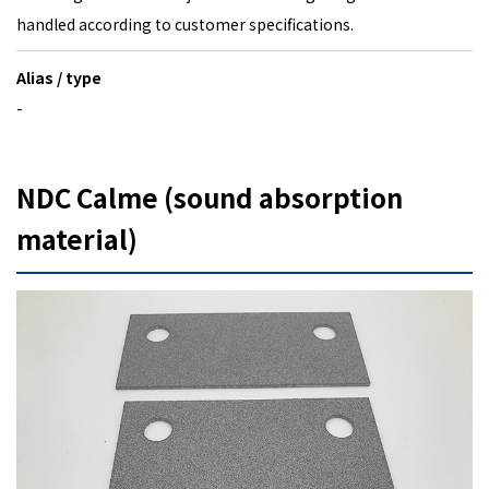
handled according to customer specifications.
Alias / type
-
NDC Calme (sound absorption
material)