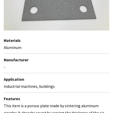
Materials
Aluminum
Manufacturer
-
Application
Industrial machines, buildings
Features
This item is a porous plate made by sintering aluminum
powder. It absorbs sound by varying the thickness of the air