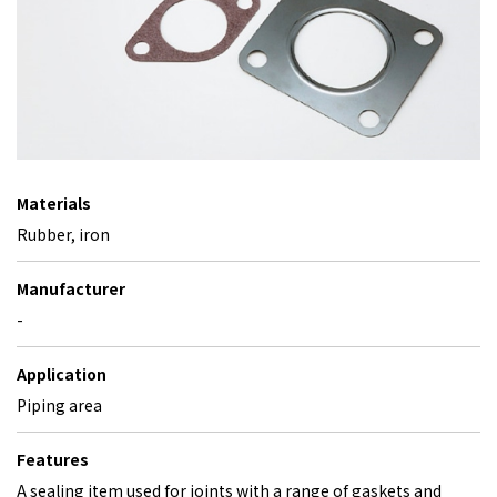
Materials
Rubber, iron
Manufacturer
-
Application
Piping area
Features
A sealing item used for joints with a range of gaskets and