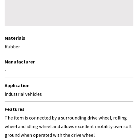
Materials
Rubber
Manufacturer
-
Application
Industrial vehicles
Features
The item is connected by a surrounding drive wheel, rolling
wheel and idling wheel and allows excellent mobility over soft
ground when operated with the drive wheel.