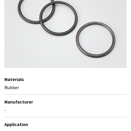
Materials
Rubber
Manufacturer
-
Application