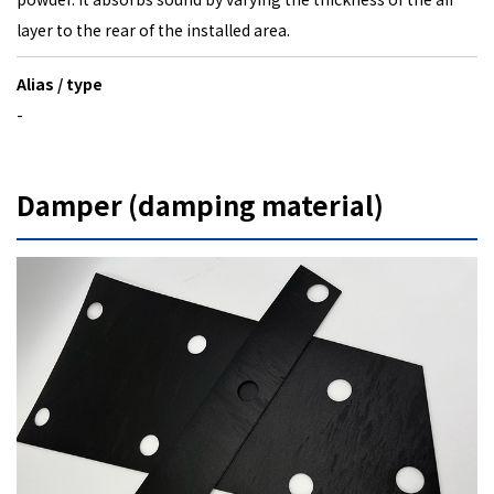
layer to the rear of the installed area.
Alias / type
-
Damper (damping material)