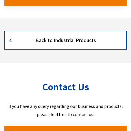
Back to Industrial Products
Contact Us
If you have any query regarding our business and products,
please feel free to contact us.