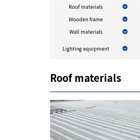
Roof materials
Wooden frame
Wall materials
Lighting equipment
Roof materials