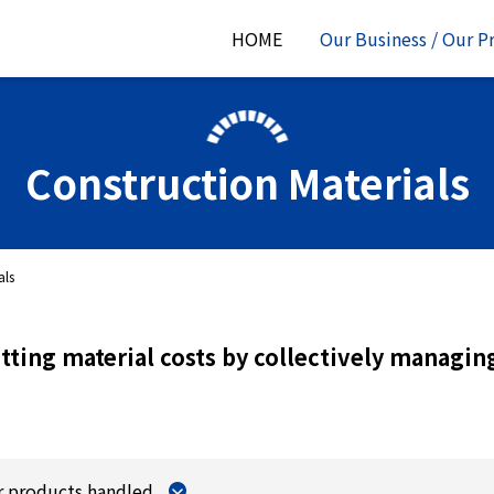
HOME
Our Business / Our P
Construction Materials
als
tting material costs by collectively managing
r products handled