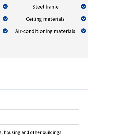
Steel frame
Ceiling materials
Air-conditioning materials
es, housing and other buildings