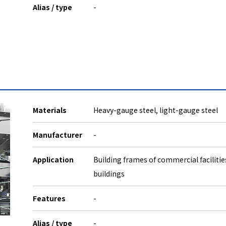
Alias / type
-
Materials
Heavy-gauge steel, light-gauge steel
Manufacturer
-
Application
Building frames of commercial facilitie
buildings
Features
-
Alias / type
-