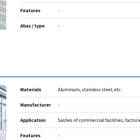
Features
-
Alias / type
-
Materials
Aluminum, stainless steel, etc.
Manufacturer
-
Application
Sashes of commercial facilities, factor
Features
-