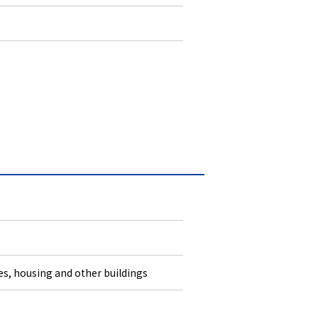
ies, housing and other buildings