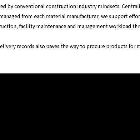
d by conventional construction industry mindsets. Centrali
 managed from each material manufacturer, we support effort
truction, facility maintenance and management workload t
delivery records also paves the way to procure products for