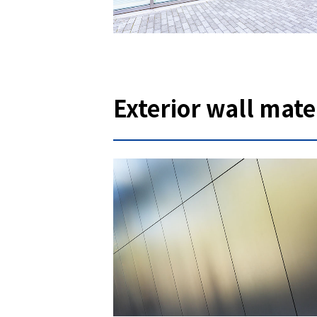
Exterior wall mate