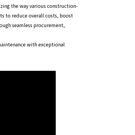
zing the way various construction-
s to reduce overall costs, boost
hrough seamless procurement,
 maintenance with exceptional