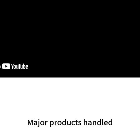
Major products handled