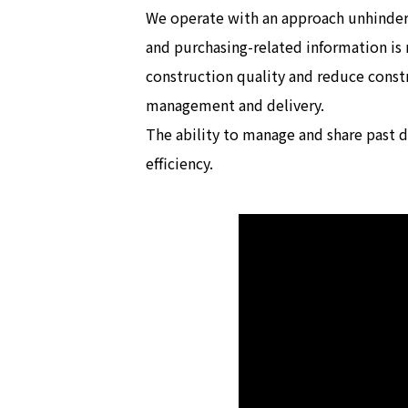
We operate with an approach unhindere
and purchasing-related information is
construction quality and reduce cons
management and delivery.
The ability to manage and share past 
efficiency.