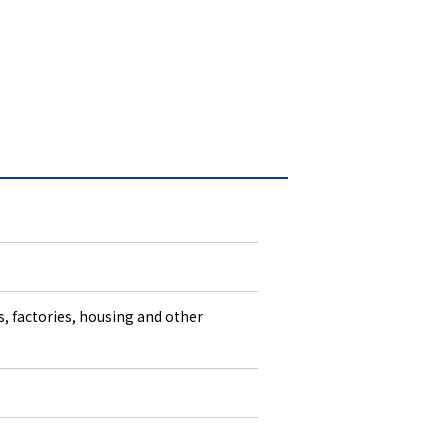
s, factories, housing and other