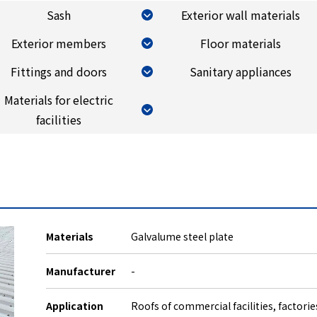
Sash
Exterior wall materials
Exterior members
Floor materials
Fittings and doors
Sanitary appliances
Materials for electric
facilities
Materials
Galvalume steel plate
Manufacturer
-
Application
Roofs of commercial facilities, factori