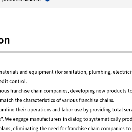
ion
materials and equipment (for sanitation, plumbing, electricit
edit control.
arious franchise chain companies, developing new products 
tch the characteristics of various franchise chains.
amline their operations and labor use by providing total se
". We engage manufacturers in dialog to systematically pro
lans, eliminating the need for franchise chain companies to