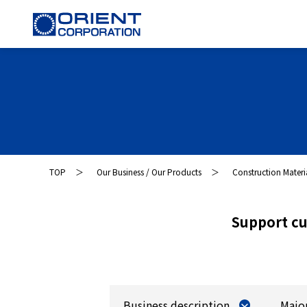
TOP
Our Business / Our Products
Construction Materi
Support cu
Business description
Majo