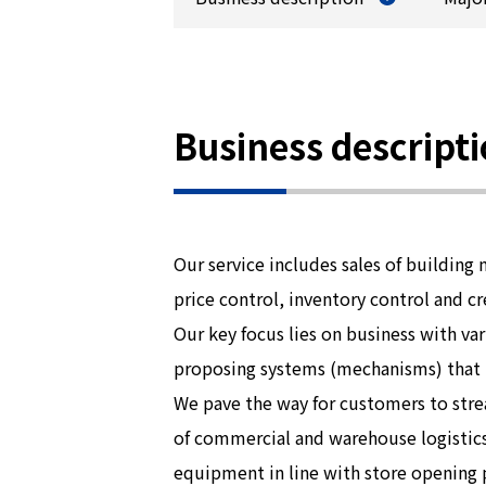
Business descript
Our service includes sales of building 
price control, inventory control and cr
Our key focus lies on business with v
proposing systems (mechanisms) that ma
We pave the way for customers to stre
of commercial and warehouse logistics
equipment in line with store opening p