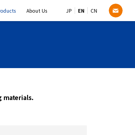
roducts
About Us
JP
EN
CN
 materials.