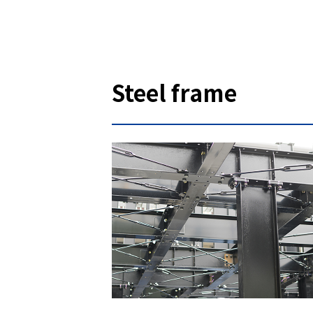
Steel frame