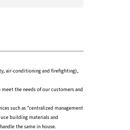
y, air-conditioning and firefighting),
to meet the needs of our customers and
rvices such as "centralized management
duce building materials and
 handle the same in house.