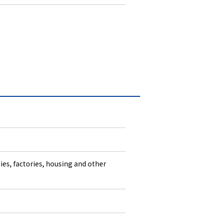
ties, factories, housing and other