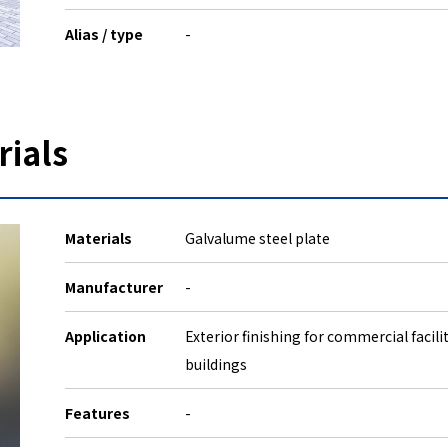
Alias / type
-
rials
Materials
Galvalume steel plate
Manufacturer
-
Application
Exterior finishing for commercial facili
buildings
Features
-