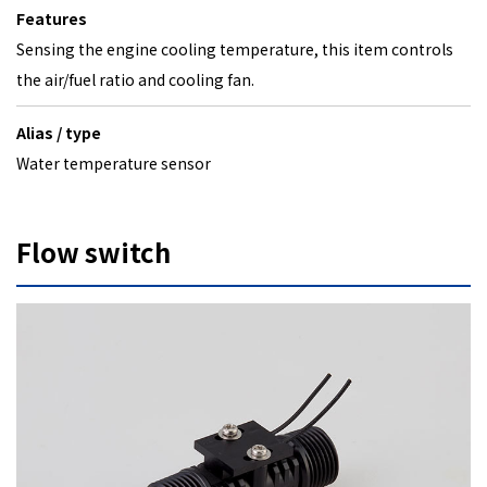
Features
Sensing the engine cooling temperature, this item controls
the air/fuel ratio and cooling fan.
Alias / type
Water temperature sensor
Flow switch