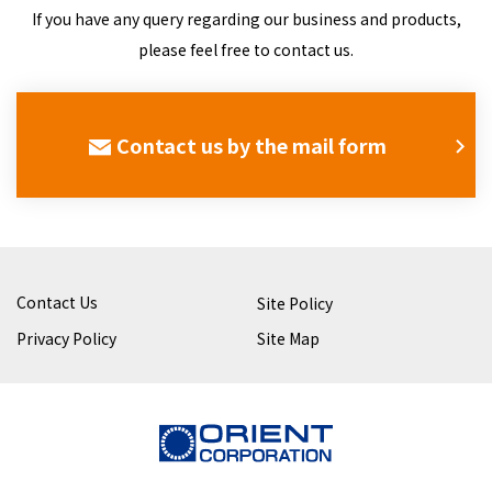
If you have any query regarding our business and products,
please feel free to contact us.
Contact us by the mail form
Contact Us
Site Policy
Privacy Policy
Site Map