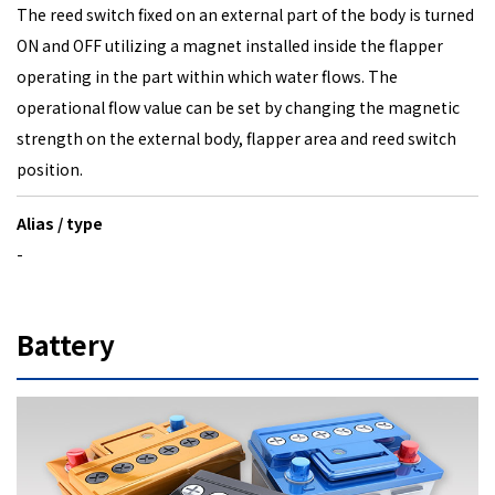
The reed switch fixed on an external part of the body is turned
ON and OFF utilizing a magnet installed inside the flapper
operating in the part within which water flows. The
operational flow value can be set by changing the magnetic
strength on the external body, flapper area and reed switch
position.
Alias / type
-
Battery