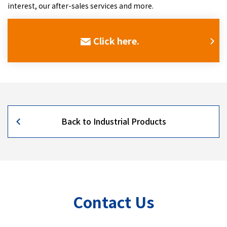
interest, our after-sales services and more.
Click here.
Back to Industrial Products
Contact Us