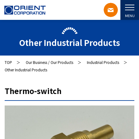
MENU
Other Industrial Products
TOP
Our Business / Our Products
Industrial Products
Other Industrial Products
Thermo-switch