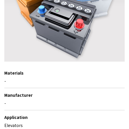
Materials
-
Manufacturer
-
Application
Elevators