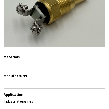
Materials
-
Manufacturer
-
Application
Industrial engines