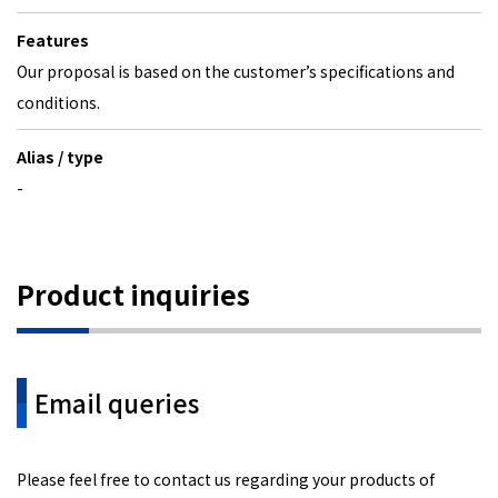
Features
Our proposal is based on the customer’s specifications and
conditions.
Alias / type
-
Product inquiries
Email queries
Please feel free to contact us regarding your products of