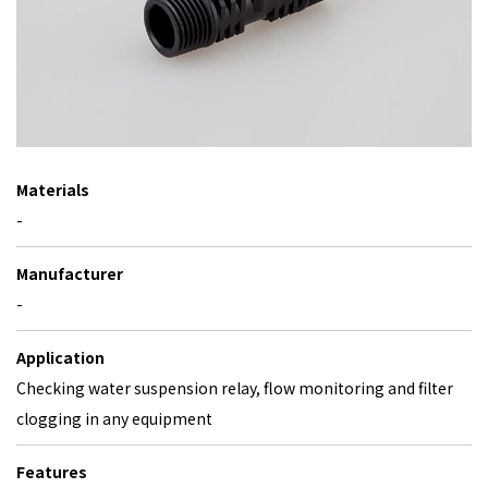
Materials
-
Manufacturer
-
Application
Checking water suspension relay, flow monitoring and filter
clogging in any equipment
Features