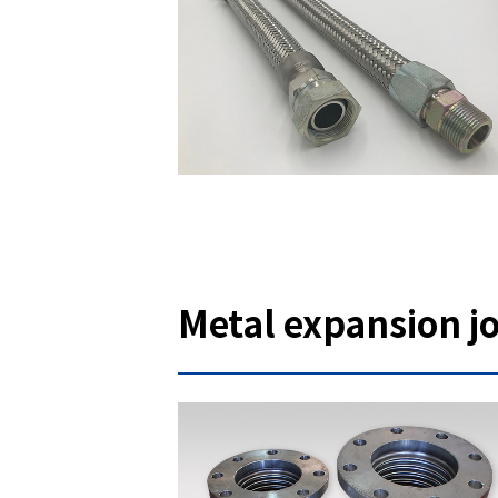
Metal expansion jo