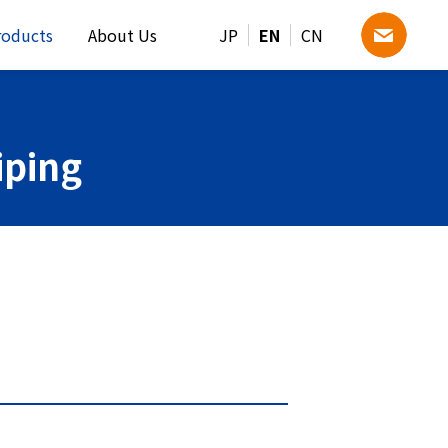
roducts
About Us
JP
EN
CN
iping