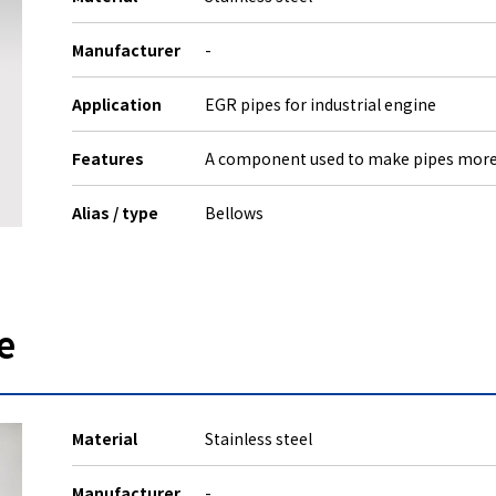
Manufacturer
-
Application
EGR pipes for industrial engine
Features
A component used to make pipes more 
Alias / type
Bellows
e
Material
Stainless steel
Manufacturer
-