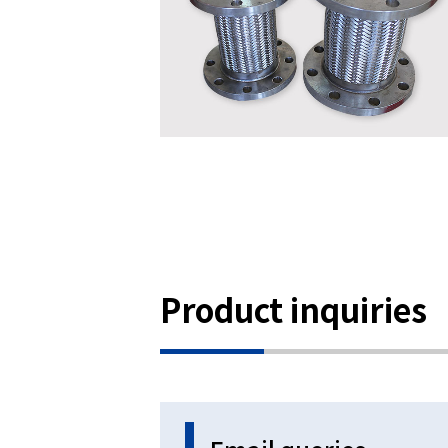
Product inquiries