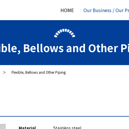
HOME
Our Business / Our P
ible, Bellows and Other P
Flexible, Bellows and Other Piping
Material
Stainless steel