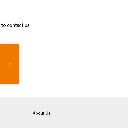
e to contact us.
About Us