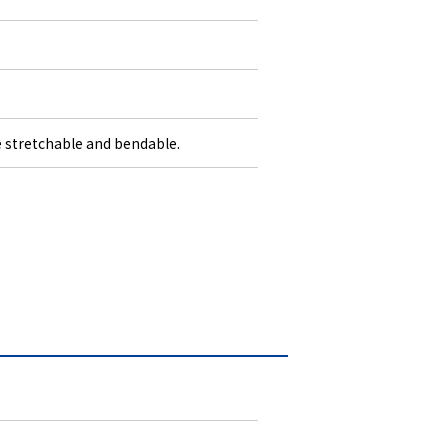
stretchable and bendable.