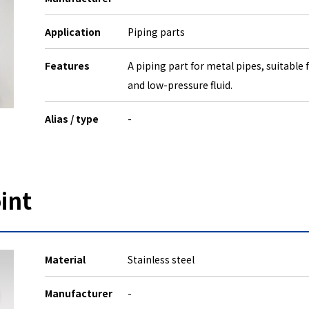
Application
Piping parts
Features
A piping part for metal pipes, suitable
and low-pressure fluid.
Alias / type
-
int
Material
Stainless steel
Manufacturer
-