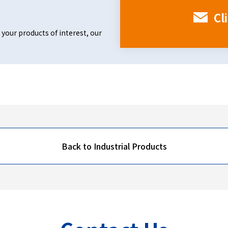
Cl
 your products of interest, our
Back to Industrial Products