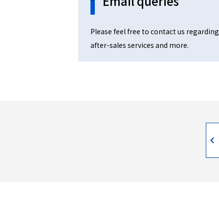
Email queries
Please feel free to contact us regarding
after-sales services and more.