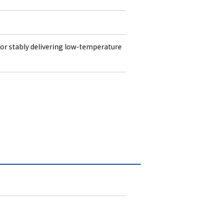
 for stably delivering low-temperature