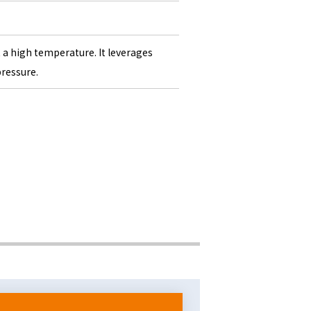
t a high temperature. It leverages
pressure.