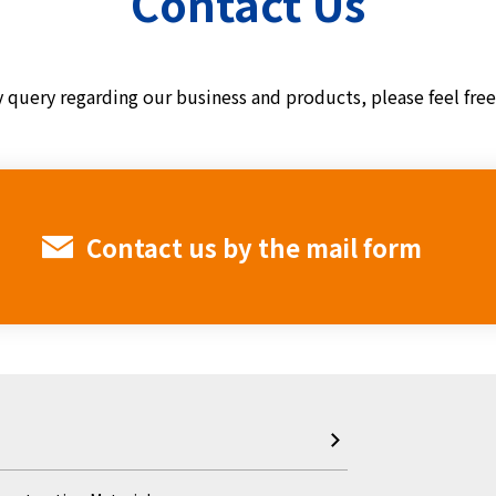
Contact Us
y query regarding our business and products,
please feel fre
Contact us by the mail form