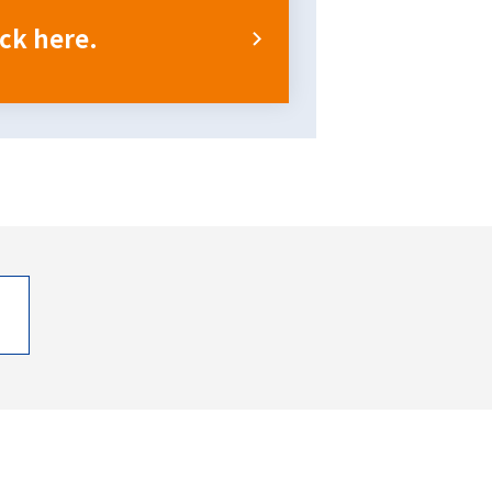
ick here.