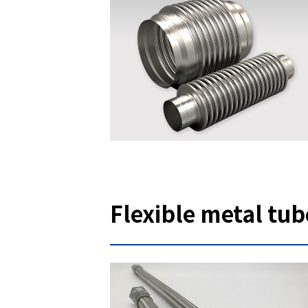
Flexible metal tub