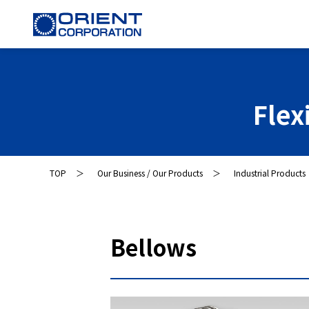
Flex
TOP
Our Business / Our Products
Industrial Products
Bellows