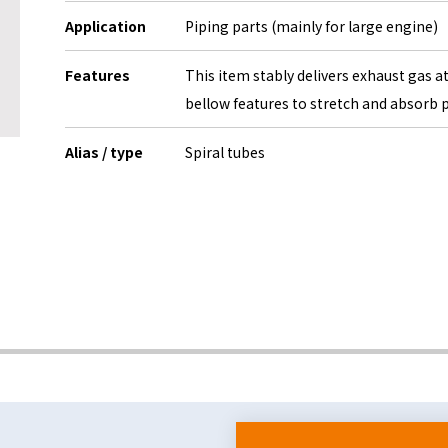
Application
Piping parts (mainly for large engine)
Features
This item stably delivers exhaust gas a
bellow features to stretch and absorb 
Alias / type
Spiral tubes