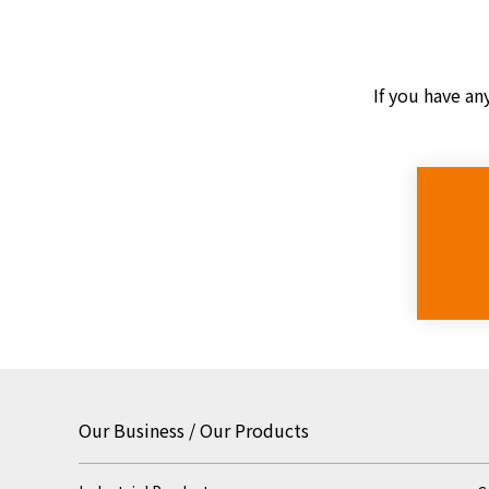
If you have an
Our Business / Our Products